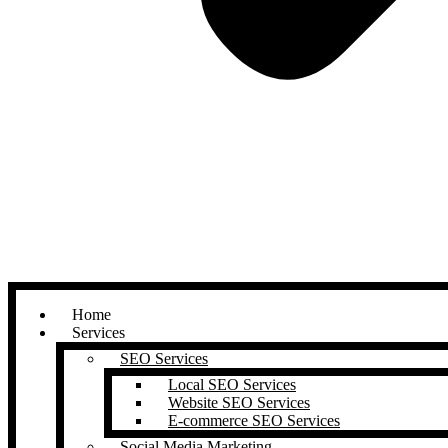
Home
Services
SEO Services
Local SEO Services
Website SEO Services
E-commerce SEO Services
Social Media Marketing