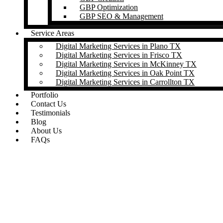
GBP Optimization
GBP SEO & Management
Service Areas
Digital Marketing Services in Plano TX
Digital Marketing Services in Frisco TX
Digital Marketing Services in McKinney TX
Digital Marketing Services in Oak Point TX
Digital Marketing Services in Carrollton TX
Portfolio
Contact Us
Testimonials
Blog
About Us
FAQs