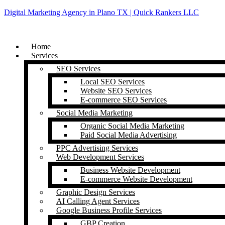
Digital Marketing Agency in Plano TX | Quick Rankers LLC
Home
Services
SEO Services
Local SEO Services
Website SEO Services
E-commerce SEO Services
Social Media Marketing
Organic Social Media Marketing
Paid Social Media Advertising
PPC Advertising Services
Web Development Services
Business Website Development
E-commerce Website Development
Graphic Design Services
AI Calling Agent Services
Google Business Profile Services
GBP Creation