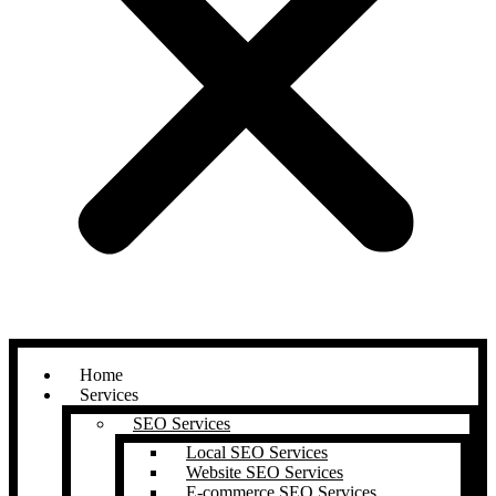
Home
Services
SEO Services
Local SEO Services
Website SEO Services
E-commerce SEO Services