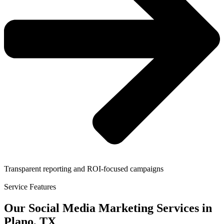
Transparent reporting and ROI-focused campaigns
Service Features
Our Social Media Marketing Services in
Plano, TX