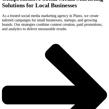
Solutions for Local Businesses
As a trusted social media marketing agency in Plano, we create
tailored campaigns for small businesses, startups, and growing
brands. Our strategies combine content creation, paid promotions,
and analytics to deliver measurable results.