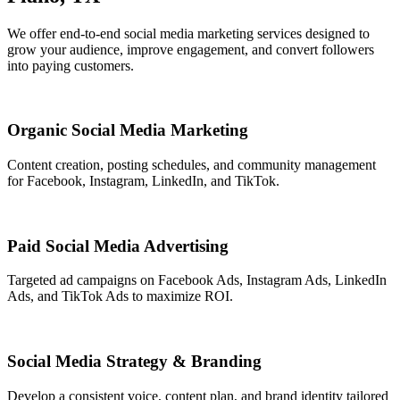
We offer end-to-end social media marketing services designed to
grow your audience, improve engagement, and convert followers
into paying customers.
Organic Social Media Marketing
Content creation, posting schedules, and community management
for Facebook, Instagram, LinkedIn, and TikTok.
Paid Social Media Advertising
Targeted ad campaigns on Facebook Ads, Instagram Ads, LinkedIn
Ads, and TikTok Ads to maximize ROI.
Social Media Strategy & Branding
Develop a consistent voice, content plan, and brand identity tailored