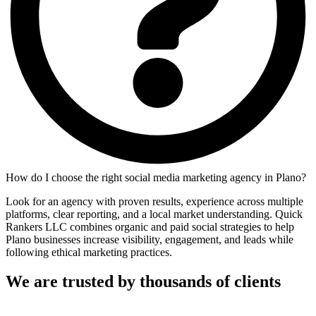
How do I choose the right social media marketing agency in Plano?
Look for an agency with proven results, experience across multiple
platforms, clear reporting, and a local market understanding. Quick
Rankers LLC combines organic and paid social strategies to help
Plano businesses increase visibility, engagement, and leads while
following ethical marketing practices.
We are trusted by thousands of clients