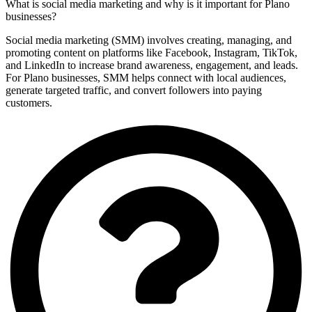
What is social media marketing and why is it important for Plano
businesses?
Social media marketing (SMM) involves creating, managing, and
promoting content on platforms like Facebook, Instagram, TikTok,
and LinkedIn to increase brand awareness, engagement, and leads.
For Plano businesses, SMM helps connect with local audiences,
generate targeted traffic, and convert followers into paying
customers.