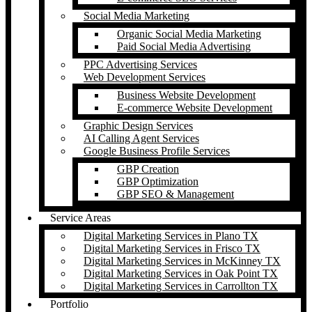
Social Media Marketing
Organic Social Media Marketing
Paid Social Media Advertising
PPC Advertising Services
Web Development Services
Business Website Development
E-commerce Website Development
Graphic Design Services
AI Calling Agent Services
Google Business Profile Services
GBP Creation
GBP Optimization
GBP SEO & Management
Service Areas
Digital Marketing Services in Plano TX
Digital Marketing Services in Frisco TX
Digital Marketing Services in McKinney TX
Digital Marketing Services in Oak Point TX
Digital Marketing Services in Carrollton TX
Portfolio