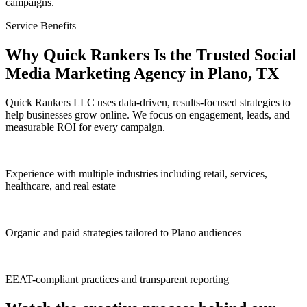
campaigns.
Service Benefits
Why Quick Rankers Is the Trusted Social
Media Marketing Agency in Plano, TX
Quick Rankers LLC uses data-driven, results-focused strategies to
help businesses grow online. We focus on engagement, leads, and
measurable ROI for every campaign.
Experience with multiple industries including retail, services,
healthcare, and real estate
Organic and paid strategies tailored to Plano audiences
EEAT-compliant practices and transparent reporting