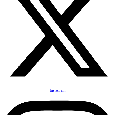
Instagram