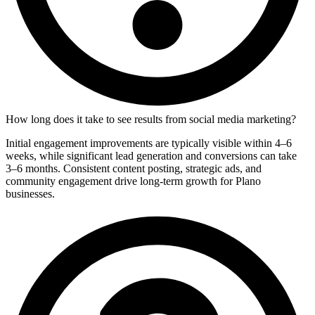
How long does it take to see results from social media marketing?
Initial engagement improvements are typically visible within 4–6
weeks, while significant lead generation and conversions can take
3–6 months. Consistent content posting, strategic ads, and
community engagement drive long-term growth for Plano
businesses.