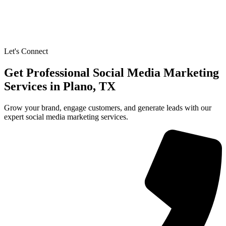
Let's Connect
Get Professional Social Media Marketing
Services in Plano, TX
Grow your brand, engage customers, and generate leads with our
expert social media marketing services.