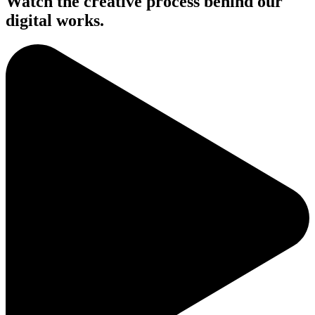
Watch the creative process behind our
digital works.