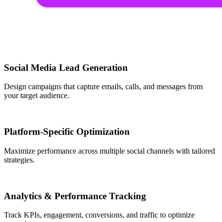
Social Media Lead Generation
Design campaigns that capture emails, calls, and messages from
your target audience.
Platform-Specific Optimization
Maximize performance across multiple social channels with tailored
strategies.
Analytics & Performance Tracking
Track KPIs, engagement, conversions, and traffic to optimize