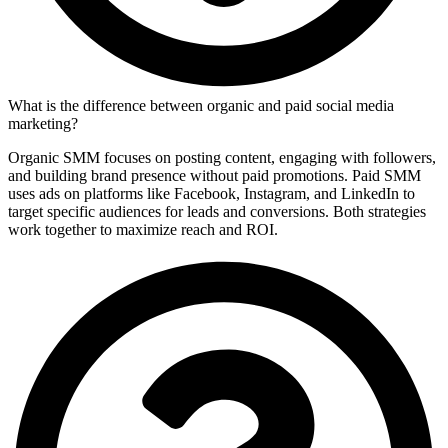
What is the difference between organic and paid social media
marketing?
Organic SMM focuses on posting content, engaging with followers,
and building brand presence without paid promotions. Paid SMM
uses ads on platforms like Facebook, Instagram, and LinkedIn to
target specific audiences for leads and conversions. Both strategies
work together to maximize reach and ROI.