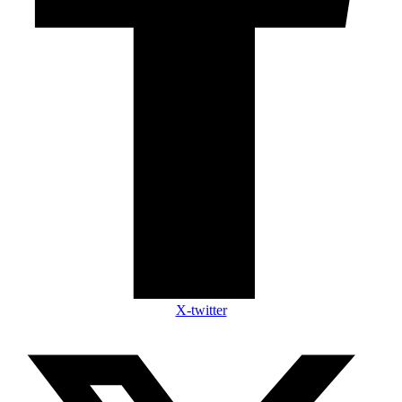
X-twitter