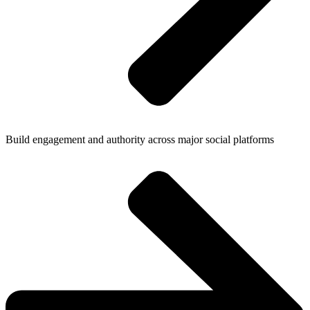
Build engagement and authority across major social platforms