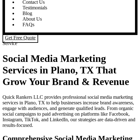
Contact Us
Testimonials
Blog
About Us
FAQs
Get Free Quote
Service
Social Media Marketing
Services in Plano, TX That
Grow Your Brand & Revenue
Quick Rankers LLC provides professional social media marketing
services in Plano, TX to help businesses increase brand awareness,
engage with audiences, and generate qualified leads. From organic
social campaigns to paid advertising on platforms like Facebook,
Instagram, TikTok, and LinkedIn, our strategies are data-driven and
results-focused.
Comprehensive Social Media Marketing