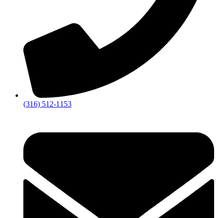
(316) 512-1153