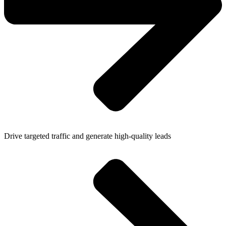
Drive targeted traffic and generate high-quality leads