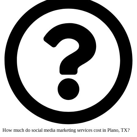
How much do social media marketing services cost in Plano, TX?