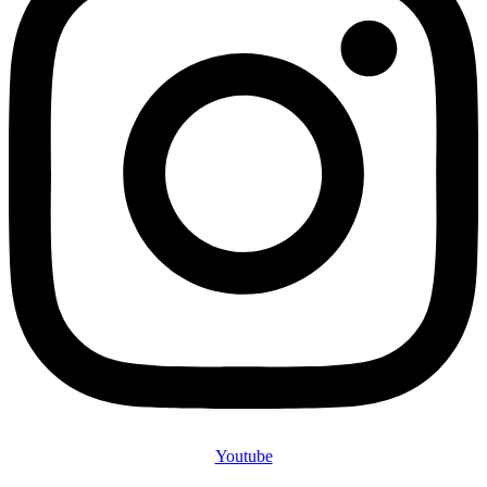
Youtube