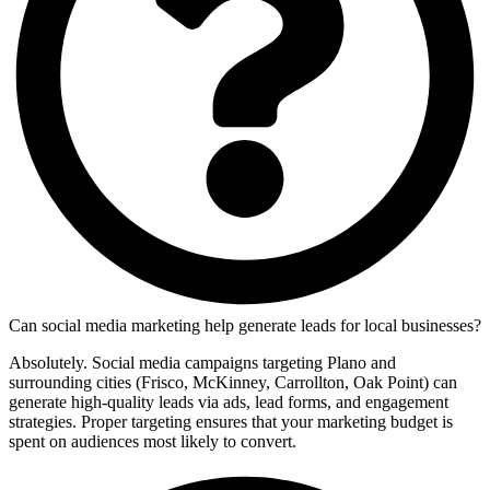
Can social media marketing help generate leads for local businesses?
Absolutely. Social media campaigns targeting Plano and
surrounding cities (Frisco, McKinney, Carrollton, Oak Point) can
generate high-quality leads via ads, lead forms, and engagement
strategies. Proper targeting ensures that your marketing budget is
spent on audiences most likely to convert.