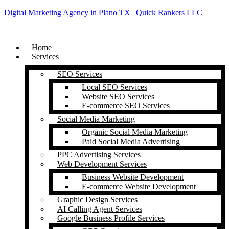
Digital Marketing Agency in Plano TX | Quick Rankers LLC
Home
Services
SEO Services
Local SEO Services
Website SEO Services
E-commerce SEO Services
Social Media Marketing
Organic Social Media Marketing
Paid Social Media Advertising
PPC Advertising Services
Web Development Services
Business Website Development
E-commerce Website Development
Graphic Design Services
AI Calling Agent Services
Google Business Profile Services