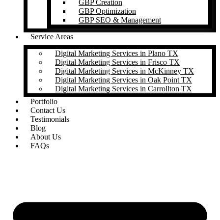
GBP Creation
GBP Optimization
GBP SEO & Management
Service Areas
Digital Marketing Services in Plano TX
Digital Marketing Services in Frisco TX
Digital Marketing Services in McKinney TX
Digital Marketing Services in Oak Point TX
Digital Marketing Services in Carrollton TX
Portfolio
Contact Us
Testimonials
Blog
About Us
FAQs