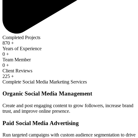
Completed Projects
870
+
Years of Experience
0
+
Team Member
0
+
Client Reviews
225
+
Complete Social Media Marketing Services
Organic Social Media Management
Create and post engaging content to grow followers, increase brand
trust, and improve online presence.
Paid Social Media Advertising
Run targeted campaigns with custom audience segmentation to drive