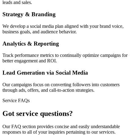
leads and sales.
Strategy & Branding
We develop a social media plan aligned with your brand voice,
business goals, and audience behavior.
Analytics & Reporting
Track performance metrics to continually optimize campaigns for
better engagement and ROI.
Lead Generation via Social Media
Our campaigns focus on converting followers into customers
through ads, offers, and call-to-action strategies.
Service FAQs
Got service questions?
Our FAQ section provides concise and easily understandable
responses to all of your inquiries pertaining to our services.