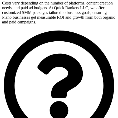
Costs vary depending on the number of platforms, content creation
needs, and paid ad budgets. At Quick Rankers LLC, we offer
customized SMM packages tailored to business goals, ensuring
Plano businesses get measurable ROI and growth from both organic
and paid campaigns.