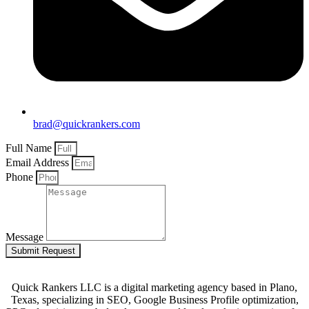
brad@quickrankers.com
Full Name
Email Address
Phone
Message
Submit Request
Quick Rankers LLC is a digital marketing agency based in Plano,
Texas, specializing in SEO, Google Business Profile optimization,