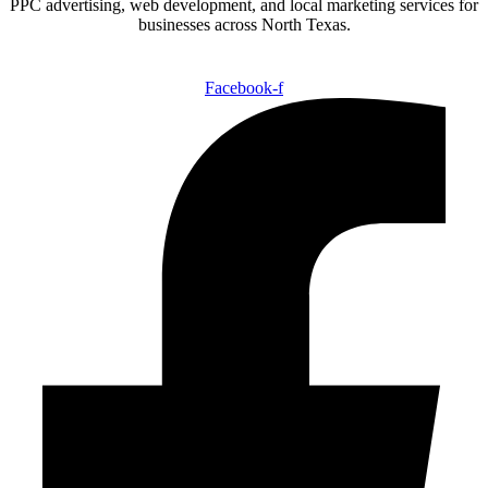
PPC advertising, web development, and local marketing services for
businesses across North Texas.
Facebook-f