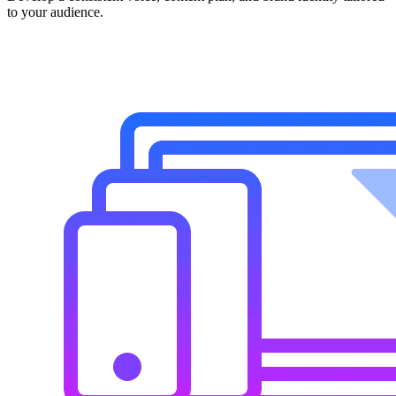
to your audience.